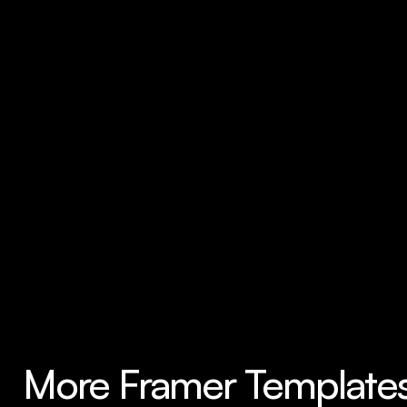
More Framer Template