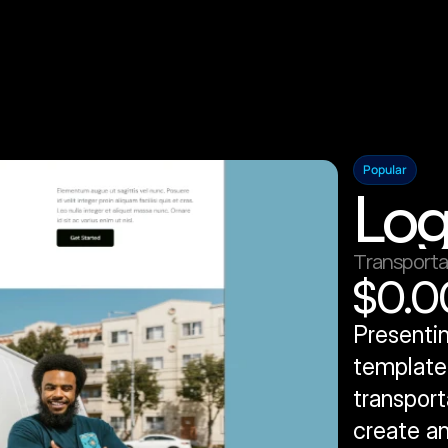
Popular
Log
Transporta
$0.0
Presentin
template 
transport
create an