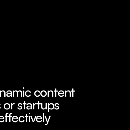
ynamic content 
 or startups 
effectively