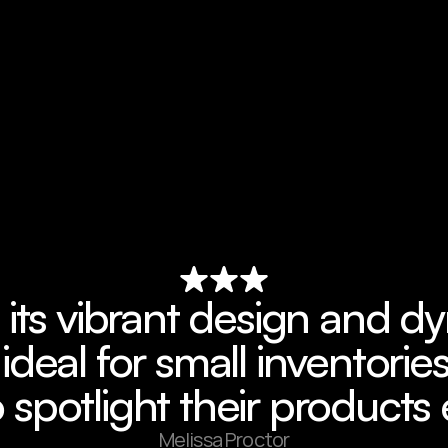
 its vibrant design and d
 ideal for small inventories
 spotlight their products 
Melissa Proctor