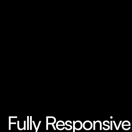
in mind. Just change the images, text, and 
colors to make it your own.
Fully Responsive 