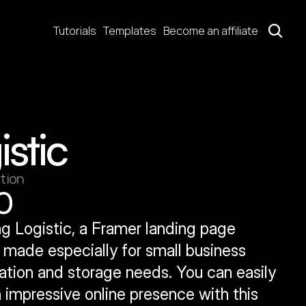
Tutorials
Templates
Become an affiliate
istic
tion
0
g Logistic, a Framer landing page 
made especially for small business 
ation and storage needs. You can easily 
 impressive online presence with this 