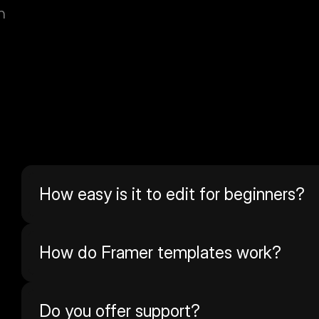
n
How easy is it to edit for beginners?
How do Framer templates work? 
Do you offer support?