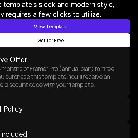
 template's sleek and modern style, 
y requires a few clicks to utilize.
View Template
Get for Free
ive Offer
 months of Framer Pro (annual plan) for free 
 purchase this template. You’ll receive an 
ve discount code with your template.
 Policy
Included