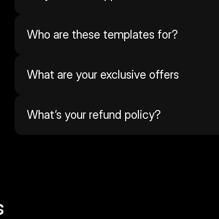
Who are these templates for?
What are your exclusive offers
What’s your refund policy? 
s