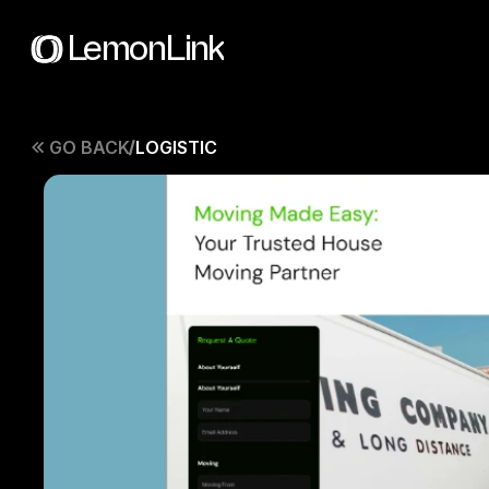
LemonLink
GO BACK
LOGISTIC
/