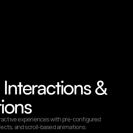
n Interactions & 
ions
active experiences with pre-configured 
fects, and scroll-based animations.