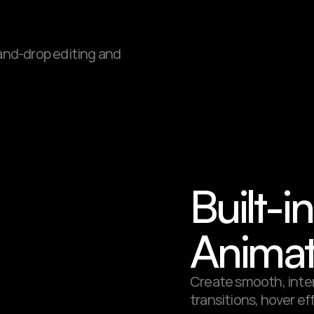
-and-drop editing and 
Built-i
Animat
Create smooth, inter
transitions, hover ef