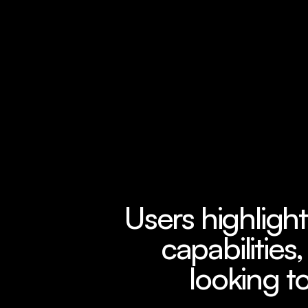
Users highlight
capabilities,
looking to