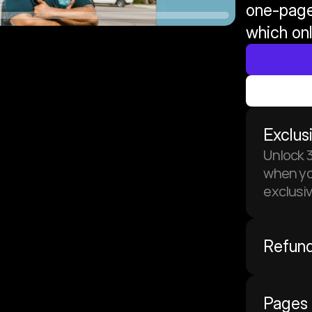
one-page
which onl
Exclus
Unlock 3
when you
exclusi
Refund
Pages 