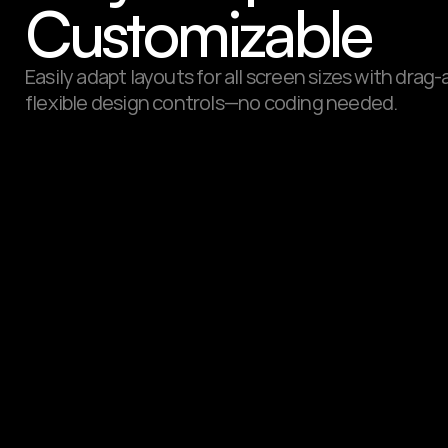
Customizable
Easily adapt layouts for all screen sizes with drag
flexible design controls—no coding needed.