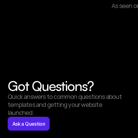
As seen o
Got Questions?
Quick answers to common questions about 
templates and getting your website 
launched.
Ask a Question